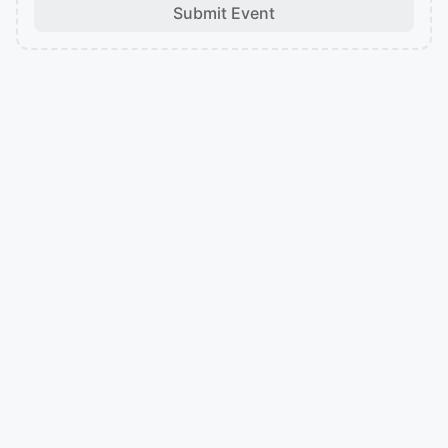
Submit Event