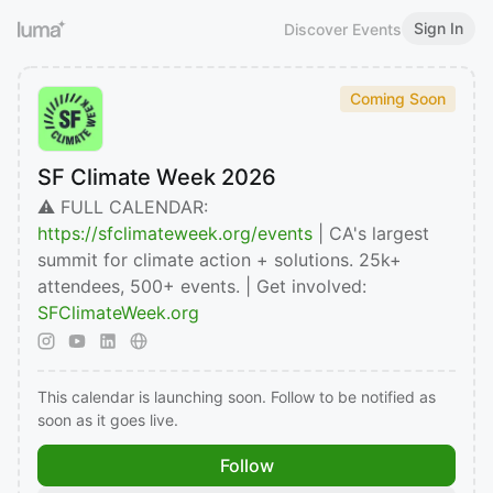
Sign In
Discover Events
Coming Soon
SF Climate Week 2026
⚠️ FULL CALENDAR:
https://sfclimateweek.org/events
| CA's largest
summit for climate action + solutions. 25k+
attendees, 500+ events. | Get involved:
SFClimateWeek.org
This calendar is launching soon. Follow to be notified as
soon as it goes live.
Follow