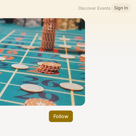
Sign In
Discover Events
Follow