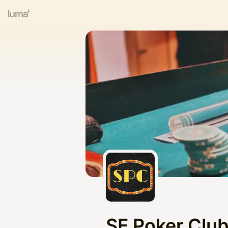
SF Poker Clu