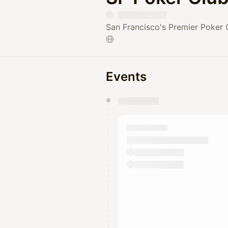
San Francisco's Premier Poker 
Events
You have 0 events pending a
They will show up on the schedu