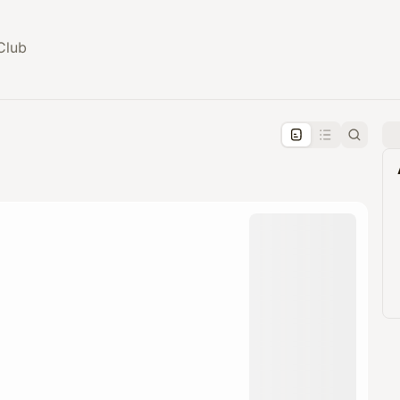
Club
pproval by the calendar admin.
le once approved