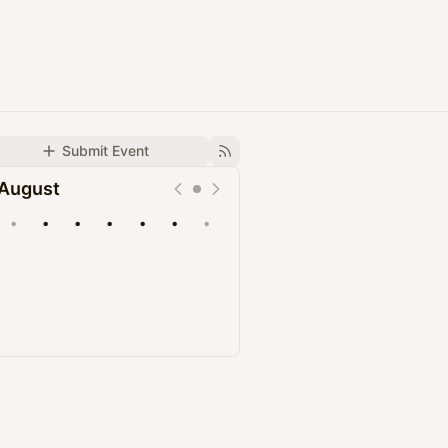
Submit Event
August
•
•
•
•
•
•
•
Upcoming
Past