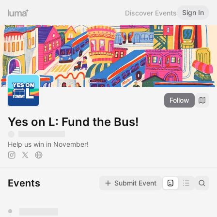
Sign In
Discover Events
Follow
Yes on L: Fund the Bus!
Help us win in November!
Events
Submit Event
You have 0 events pending approval by the