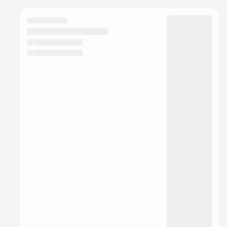
calendar admin.
They will show up on the schedule once approved