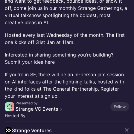
and want to get feedback, bounce ideas, or show it
off, come join us in our monthly Strange Gatherings, a
virtual talkshow spotlighting the boldest, most
creative ideas in AI.
Hosted every last Wednesday of the month. The first
one kicks off 31st Jan at 11am.
Interested in sharing something you're building?
Submit your idea here
If you're in SF, there will be an in-person jam session
on AI interfaces after the lightning talks, hosted with
the kind folks at The General Partnership. Register
your interest at sign up.
Presented by
Follow
Strange VC Events
Hosted By
Strange Ventures