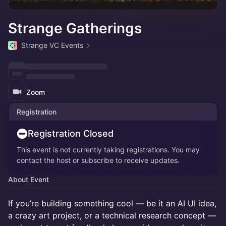
Strange Gatherings
Strange VC Events
Zoom
Registration
Registration Closed
This event is not currently taking registrations. You may
contact the host or subscribe to receive updates.
About Event
If you’re building something cool — be it an AI UI idea,
a crazy art project, or a technical research concept —