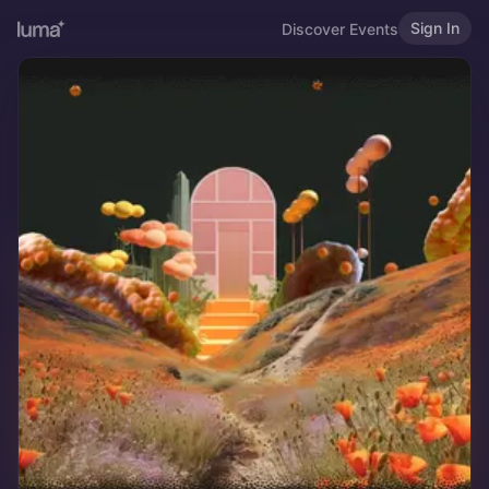
Sign In
Discover Events