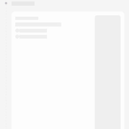
You have 0 events pending approval by the
calendar admin.
They will show up on the schedule once approved