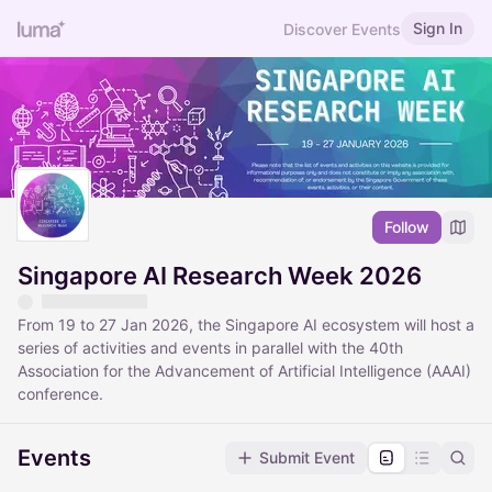
Sign In
Discover Events
Follow
Singapore AI Research Week 2026
From 19 to 27 Jan 2026, the Singapore AI ecosystem will host a
series of activities and events in parallel with the 40th
Association for the Advancement of Artificial Intelligence (AAAI)
conference.
Events
Submit Event