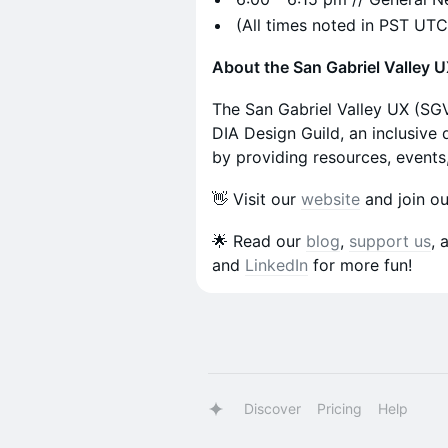
​​(All times noted in PST UT
About the San Gabriel Valley 
​The San Gabriel Valley UX (SG
DIA Design Guild, an inclusive
by providing resources, events
​​​​​​👋 Visit our
website
and join o
​​​​​​🌟 Read our
blog
,
support us
, 
and
LinkedIn
for more fun!
Discover
Pricing
Help