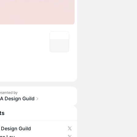
esented by
IA Design Guild
ts
 Design Guild