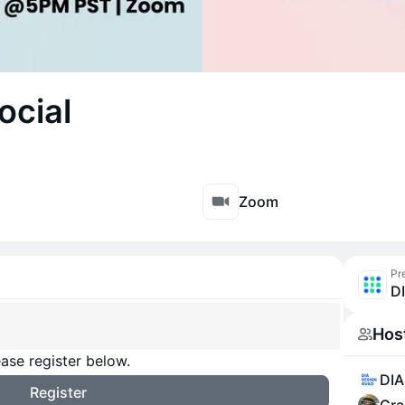
ocial
Zoom
Pr
D
Hos
ase register below.
DIA
Register