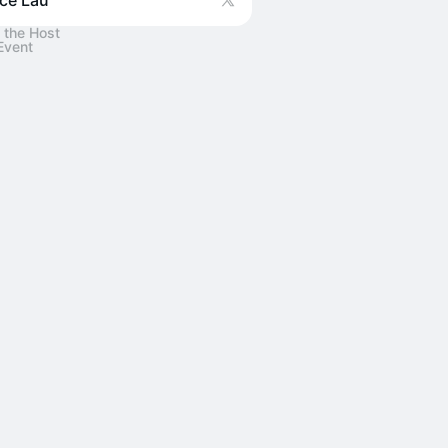
ce Lau
 the Host
Event