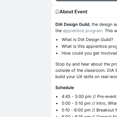
About Event
DIA Design Guild
, the design 
the
apprentice program.
This wi
What is DIA Design Guild?
What is this apprentice pr
How could you get involved
Stop by and hear about the pro
outside of the classroom. DIA D
build your UX skills on real-wo
Schedule
4:45 - 5:00 pm // Pre-event
​​5:00 - 5:10 pm // Intro, Wh
5:10 - 6:00 pm // Breakout
​​6:00 - 6:15 pm // General 