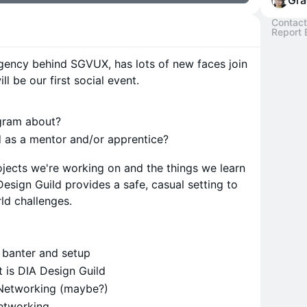
Gra
Contact
Report 
agency behind SGVUX, has lots of new faces join
ll be our first social event.
ogram about?
 as a mentor and/or apprentice?
jects we're working on and the things we learn
esign Guild provides a safe, casual setting to
rld challenges.
 banter and setup
at is DIA Design Guild
 Networking (maybe?)
Networking