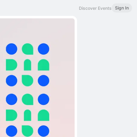
Sign In
Discover Events