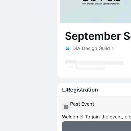
September S
DIA Design Guild
Registration
Past Event
Welcome! To join the event, ple