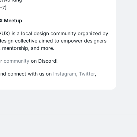
C-7)
UX Meetup
VUX) is a local design community organized by
 design collective aimed to empower designers
, mentorship, and more.
ur
community
on Discord!
and connect with us on
Instagram
,
Twitter
,