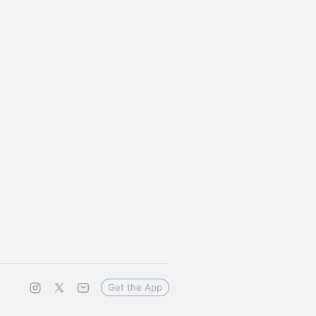
Get the App