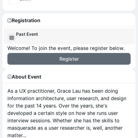
Registration
Past Event
Welcome! To join the event, please register below.
Register
About Event
As a UX practitioner, Grace Lau has been doing
information architecture, user research, and design
for the past 14 years. Over the years, she's
developed a certain style on how she runs user
interview sessions. Whether she has the skills to
masquerade as a user researcher is, well, another
matter...