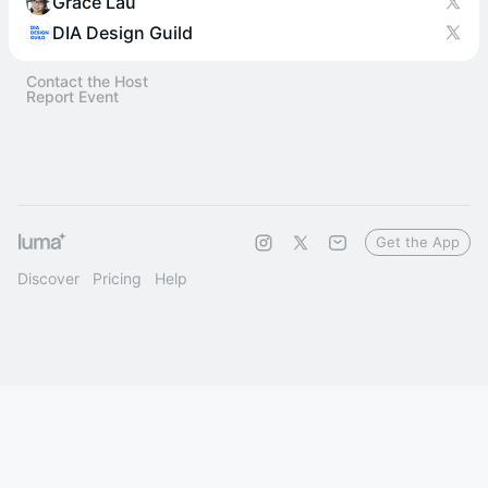
Grace Lau
DIA Design Guild
Contact the Host
Report Event
Get the App
Discover
Pricing
Help