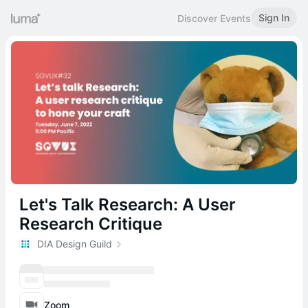
Sign In
Discover Events
Let's Talk Research: A User
Research Critique
DIA Design Guild
Zoom