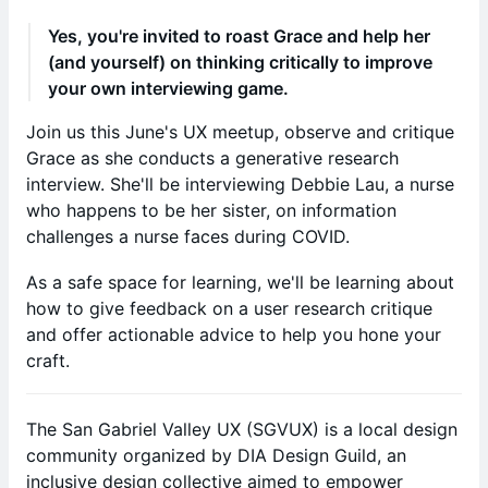
Yes, you're invited to roast Grace and help her
(and yourself) on thinking critically to improve
your own interviewing game.
Join us this June's UX meetup, observe and critique
Grace as she conducts a generative research
interview. She'll be interviewing Debbie Lau, a nurse
who happens to be her sister, on information
challenges a nurse faces during COVID.
As a safe space for learning, we'll be learning about
how to give feedback on a user research critique
and offer actionable advice to help you hone your
craft.
The San Gabriel Valley UX (SGVUX) is a local design
community organized by DIA Design Guild, an
inclusive design collective aimed to empower