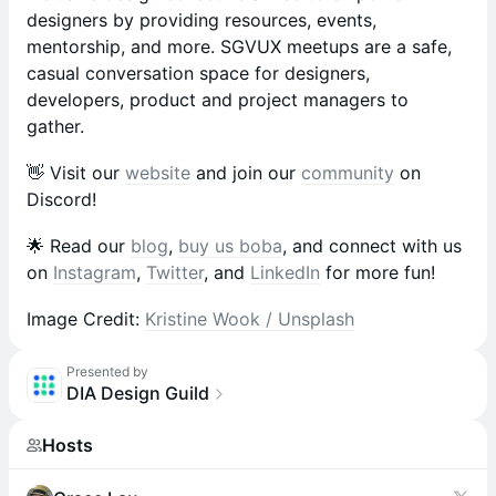
designers by providing resources, events,
mentorship, and more. SGVUX meetups are a safe,
casual conversation space for designers,
developers, product and project managers to
gather.
​​👋 Visit our
website
and join our
community
on
Discord!
​​🌟 Read our
blog
,
buy us boba
, and connect with us
on
Instagram
,
Twitter
, and
LinkedIn
for more fun!
Image Credit:
Kristine Wook / Unsplash
Presented by
DIA Design Guild
Hosts