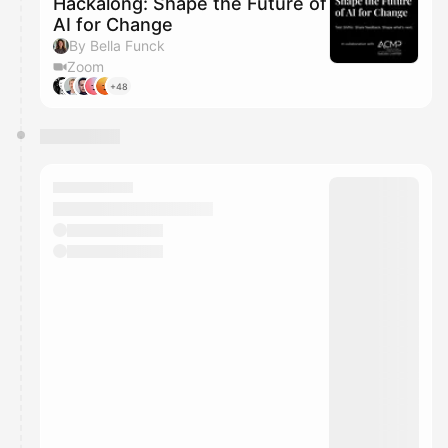
Hackalong: Shape the Future of
AI for Change
By Bella Funck
Zoom
+48