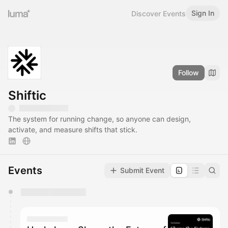
Sign In
Discover Events
Follow
Shiftic
The system for running change, so anyone can design,
activate, and measure shifts that stick.
Events
Submit Event
You have 0 events pending approval by the
calendar admin.
They will show up on the schedule once approved