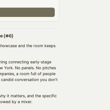
se (#6)
r Showcase and the room keeps
ing connecting early-stage
w York. No panels. No pitches
mpanies, a room full of people
f candid conversation you don't
hy it matters, and the specific
llowed by a mixer.