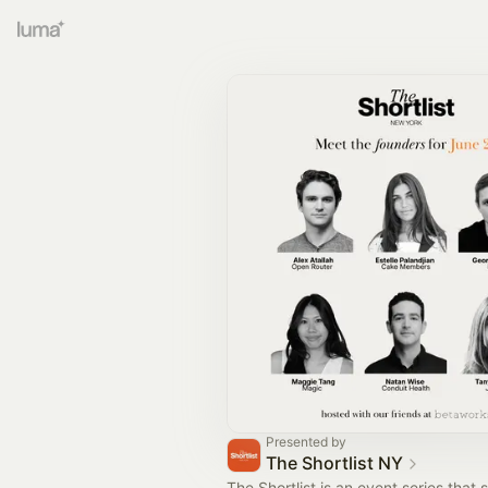
Presented by
The Shortlist NY
The Shortlist is an event series that 