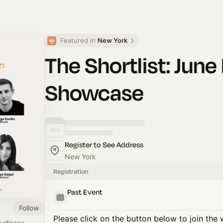
Featured in 
New York
The Shortlist: Jun
Showcase
Register to See Address
New York
Registration
Past Event
Follow
Please click on the button below to join the wa
surfaces