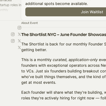
additional spots become available.
artup roles in
nthly
Join Waitlist
founders and
About Event
The Shortlist NYC – June Founder Showca
The Shortlist is back for our monthly Founde
getting better.
This is a monthly
curated, application-only
even
founders with exceptional operators across Ne
to VCs. Just six founders building breakout co
who've built things themselves, and the kind o
get at most events.
Each founder will share what they're building, w
roles they're actively hiring for right now — fo