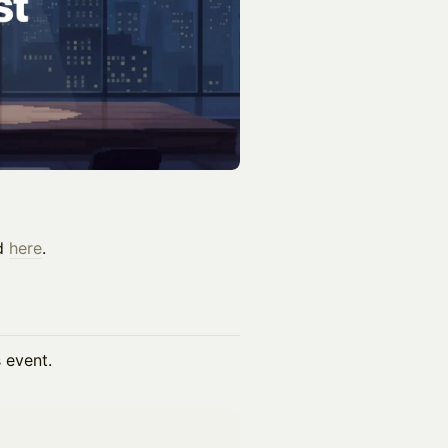
nd
here
.
s event.