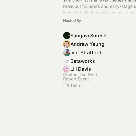
breakout founders and early-stage st
New York. Each month, we host a mo
showcase featuring six exceptional 
Hosted By
CEOs.
Sangavi Suresh
Andrew Yeung
Ivor Stratford
Betaworks
Lili Davis
Contact the Host
Report Event
Tech