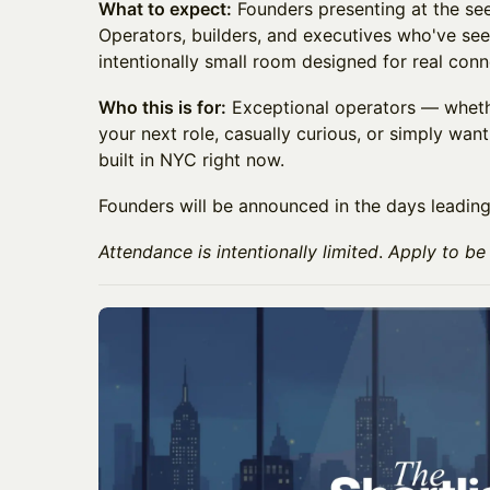
What to expect:
Founders presenting at the see
Operators, builders, and executives who've see
intentionally small room designed for real conn
Who this is for:
Exceptional operators — whethe
your next role, casually curious, or simply wan
built in NYC right now.
Founders will be announced in the days leading
Attendance is intentionally limited
.
Apply to be