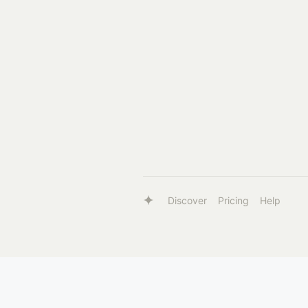
Discover
Pricing
Help