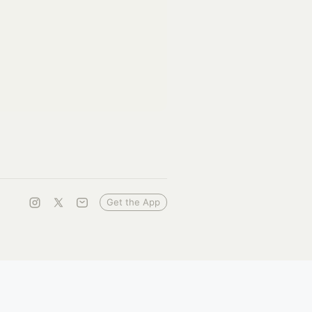
Get the App