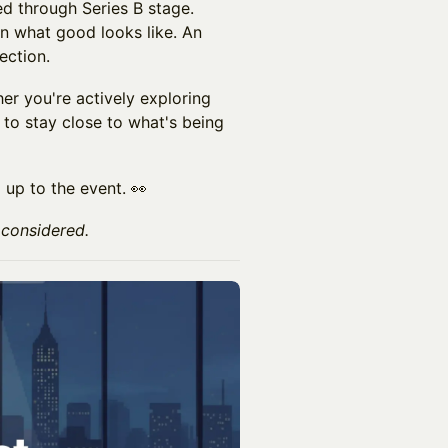
d through Series B stage.
n what good looks like. An
ection.
r you're actively exploring
t to stay close to what's being
 up to the event. 👀
 considered.