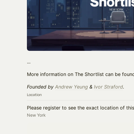
...
More information on The Shortlist can be fou
Founded by
Andrew Yeung
&
Ivor Straford
.
Location
Please register to see the exact location of thi
New York