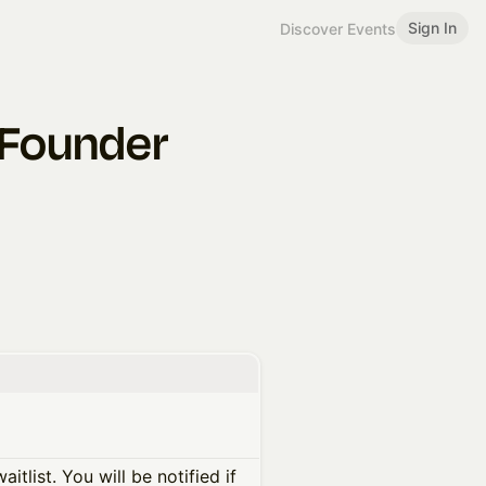
Sign In
Discover Events
e Founder
itlist. You will be notified if