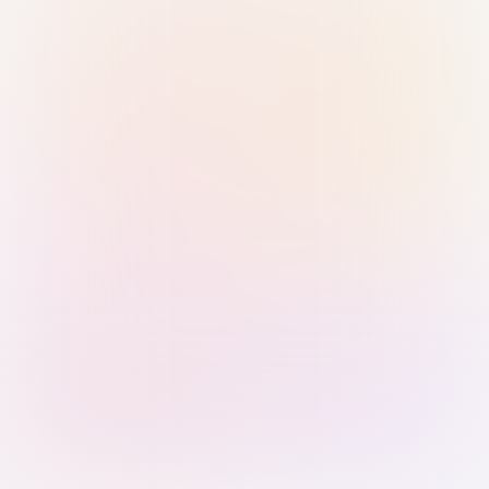
Sign in with Passkey