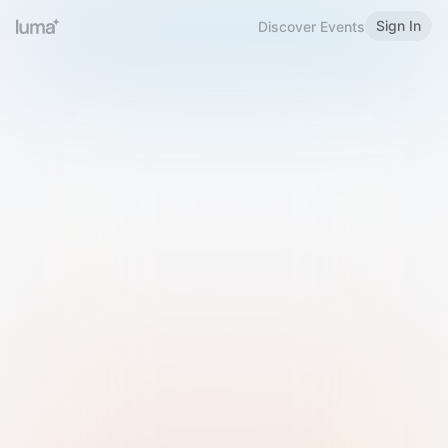
Sign In
Discover Events
Welcome to Luma
Please sign in or sign up below.
Email
Use Phone Number
Continue with Email
Sign in with Google