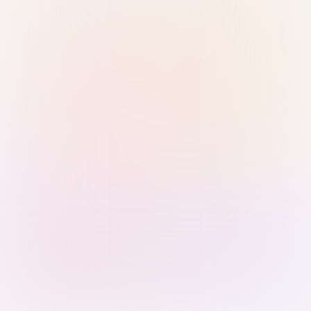
Sign in with Passkey