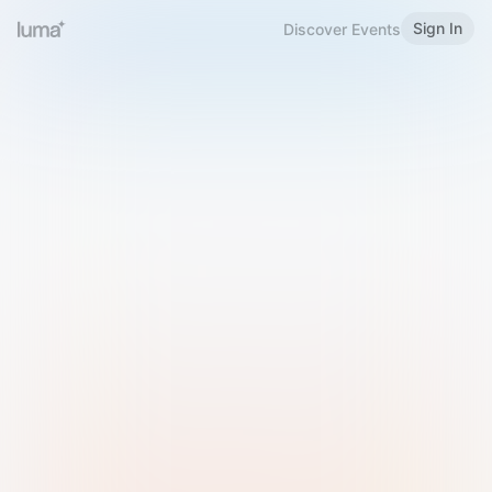
Sign In
Discover Events
Welcome to Luma
Please sign in or sign up below.
Email
Use Phone Number
Continue with Email
Sign in with Google