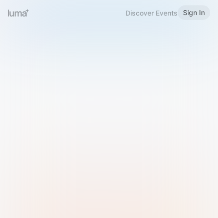
Sign In
Discover Events
Welcome to Luma
Please sign in or sign up below.
Email
Use Phone Number
Continue with Email
Sign in with Google