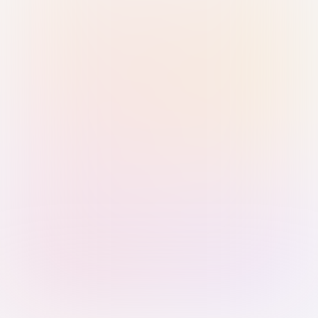
Sign in with Passkey