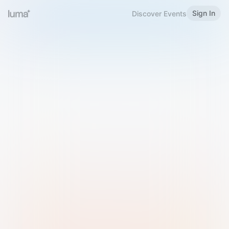
Sign In
Discover Events
Welcome to Luma
Please sign in or sign up below.
Email
Use Phone Number
Continue with Email
Sign in with Google