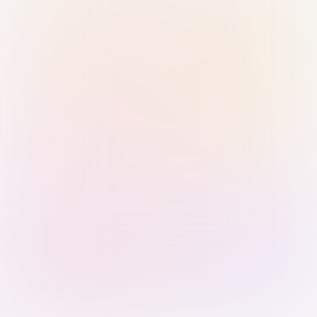
Sign in with Passkey