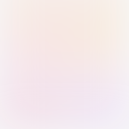
Sign in with Passkey