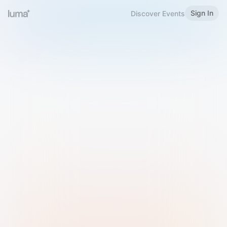
Sign In
Discover Events
Welcome to Luma
Please sign in or sign up below.
Email
Use Phone Number
Continue with Email
Sign in with Google