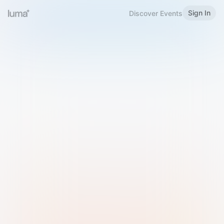
Sign In
Discover Events
Welcome to Luma
Please sign in or sign up below.
Email
Use Phone Number
Continue with Email
Sign in with Google