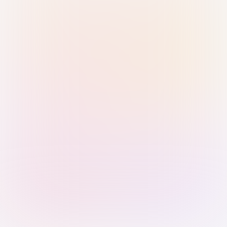
Sign in with Passkey