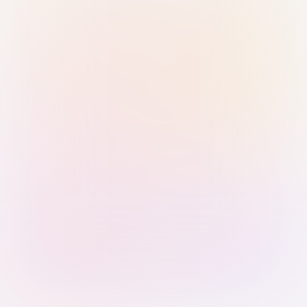
Sign in with Passkey