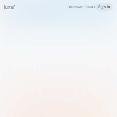
Sign In
Discover Events
Welcome to Luma
Please sign in or sign up below.
Email
Use Phone Number
Continue with Email
Sign in with Google