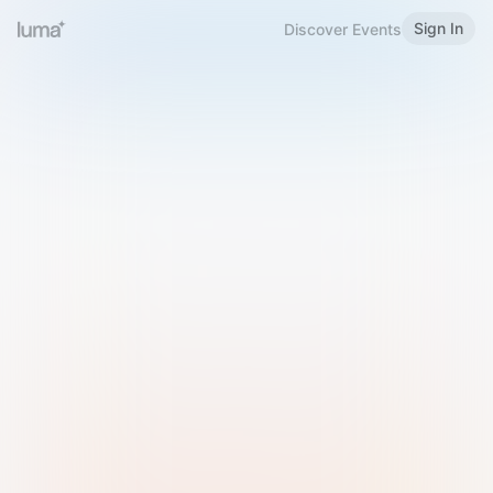
Sign In
Discover Events
Welcome to Luma
Please sign in or sign up below.
Email
Use Phone Number
Continue with Email
Sign in with Google