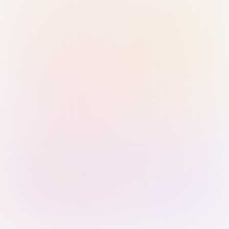
Sign in with Passkey