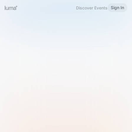
Sign In
Discover Events
Welcome to Luma
Please sign in or sign up below.
Email
Use Phone Number
Continue with Email
Sign in with Google