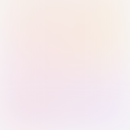
Sign in with Passkey