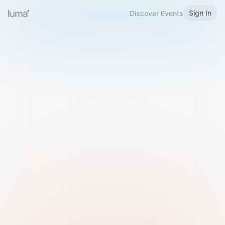
Sign In
Discover Events
Welcome to Luma
Please sign in or sign up below.
Email
Use Phone Number
Continue with Email
Sign in with Google