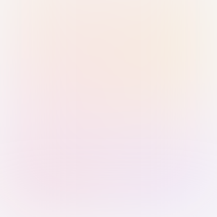
Sign in with Passkey