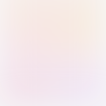
Sign in with Passkey