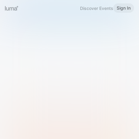
Sign In
Discover Events
Welcome to Luma
Please sign in or sign up below.
Email
Use Phone Number
Continue with Email
Sign in with Google