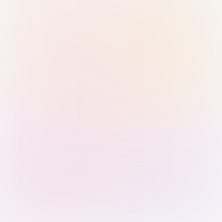
Sign in with Passkey