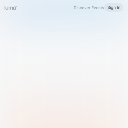
Sign In
Discover Events
Welcome to Luma
Please sign in or sign up below.
Email
Use Phone Number
Continue with Email
Sign in with Google