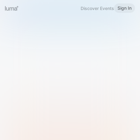
Sign In
Discover Events
Welcome to Luma
Please sign in or sign up below.
Email
Use Phone Number
Continue with Email
Sign in with Google