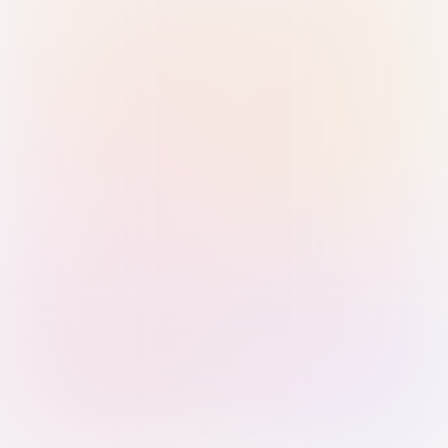
Sign in with Passkey