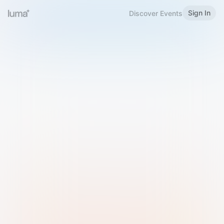
Sign In
Discover Events
Welcome to Luma
Please sign in or sign up below.
Email
Use Phone Number
Continue with Email
Sign in with Google