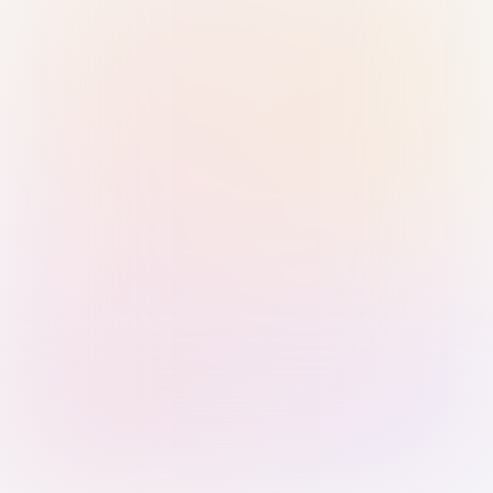
Sign in with Passkey