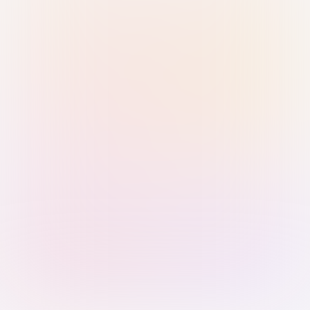
Sign in with Passkey