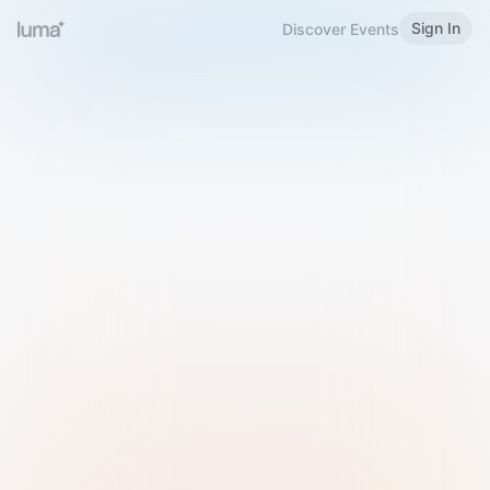
Sign In
Discover Events
Welcome to Luma
Please sign in or sign up below.
Email
Use Phone Number
Continue with Email
Sign in with Google