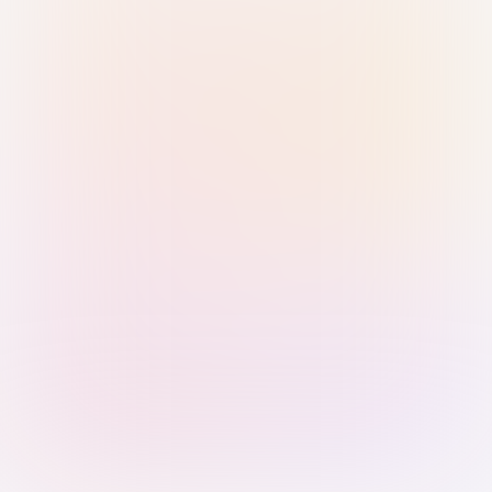
Sign in with Passkey