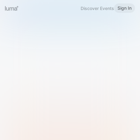
Sign In
Discover Events
Welcome to Luma
Please sign in or sign up below.
Email
Use Phone Number
Continue with Email
Sign in with Google