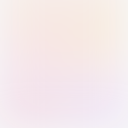
Sign in with Passkey