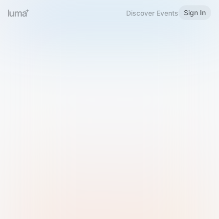
Sign In
Discover Events
Welcome to Luma
Please sign in or sign up below.
Email
Use Phone Number
Continue with Email
Sign in with Google