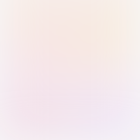
Sign in with Passkey