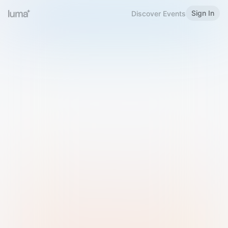
Sign In
Discover Events
Welcome to Luma
Please sign in or sign up below.
Email
Use Phone Number
Continue with Email
Sign in with Google