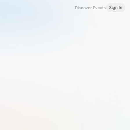
Sign In
Discover Events