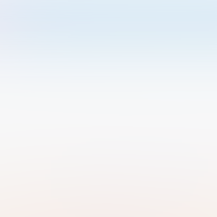
Welcome to Luma
Please sign in or sign up below.
Email
Use Phone Number