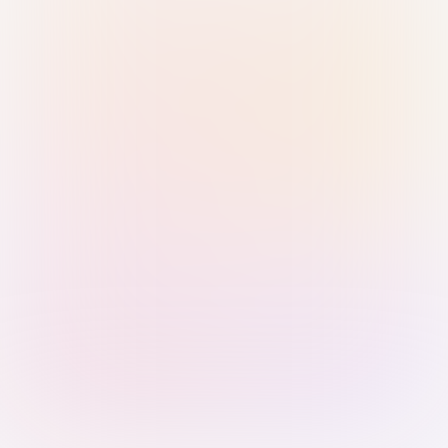
Sign in with Passkey