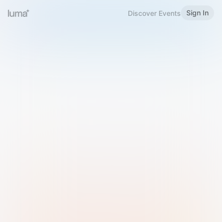
Sign In
Discover Events
Welcome to Luma
Please sign in or sign up below.
Email
Use Phone Number
Continue with Email
Sign in with Google