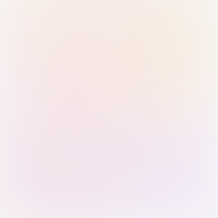
Sign in with Passkey