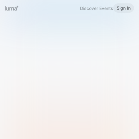
Sign In
Discover Events
Welcome to Luma
Please sign in or sign up below.
Email
Use Phone Number
Continue with Email
Sign in with Google