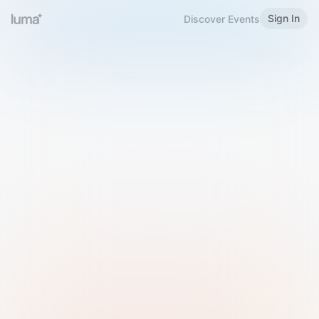
Sign In
Discover Events
Welcome to Luma
Please sign in or sign up below.
Email
Use Phone Number
Continue with Email
Sign in with Google