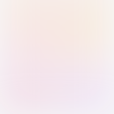
Sign in with Passkey