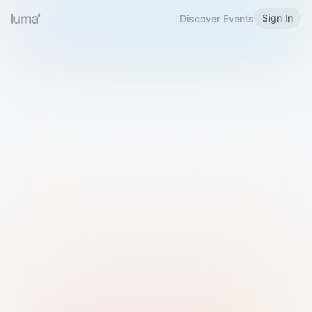
Sign In
Discover Events
Welcome to Luma
Please sign in or sign up below.
Email
Use Phone Number
Continue with Email
Sign in with Google