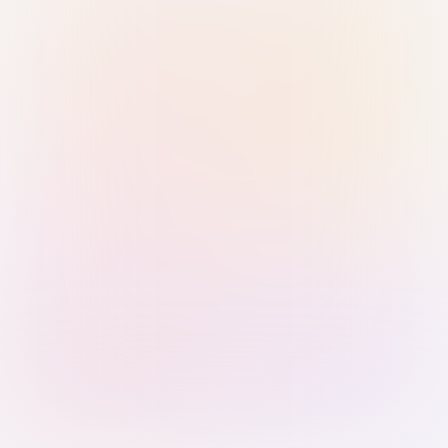
Sign in with Passkey