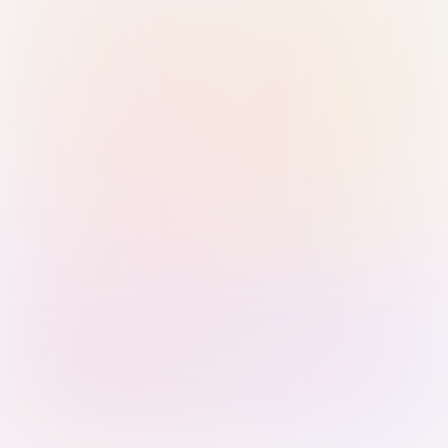
Sign in with Passkey