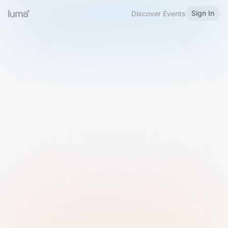
Sign In
Discover Events
Welcome to Luma
Please sign in or sign up below.
Email
Use Phone Number
Continue with Email
Sign in with Google