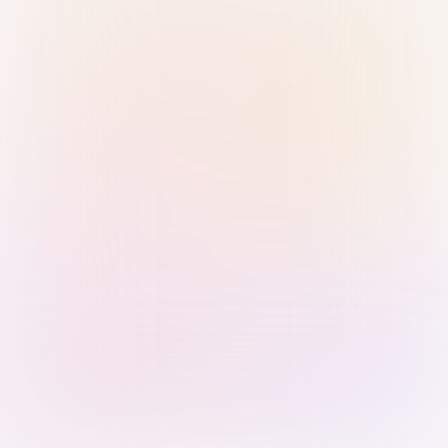
Sign in with Passkey