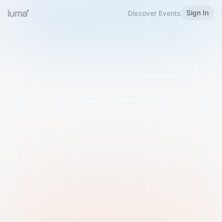
Sign In
Discover Events
Welcome to Luma
Please sign in or sign up below.
Email
Use Phone Number
Continue with Email
Sign in with Google