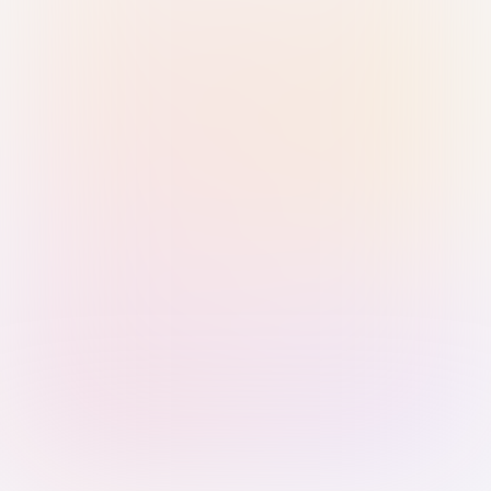
Sign in with Passkey