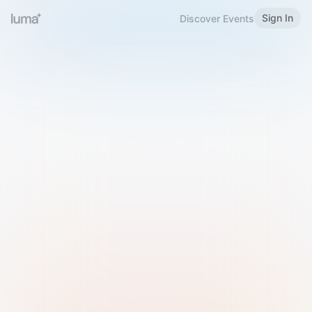
Sign In
Discover Events
Welcome to Luma
Please sign in or sign up below.
Email
Use Phone Number
Continue with Email
Sign in with Google