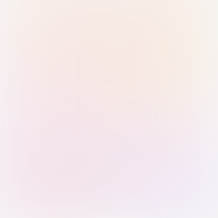
Sign in with Passkey