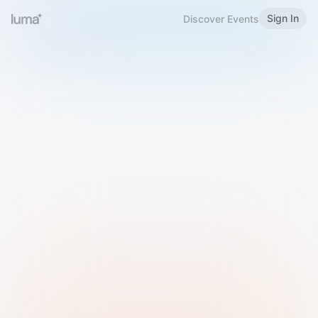
Sign In
Discover Events
Welcome to Luma
Please sign in or sign up below.
Email
Use Phone Number
Continue with Email
Sign in with Google