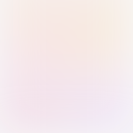
Sign in with Passkey