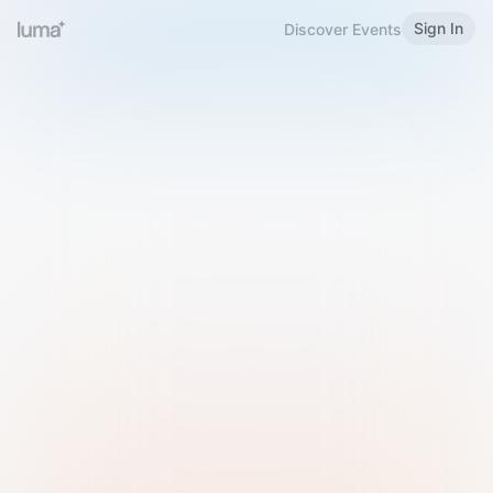
Sign In
Discover Events
Welcome to Luma
Please sign in or sign up below.
Email
Use Phone Number
Continue with Email
Sign in with Google