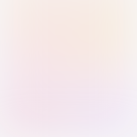
Sign in with Passkey