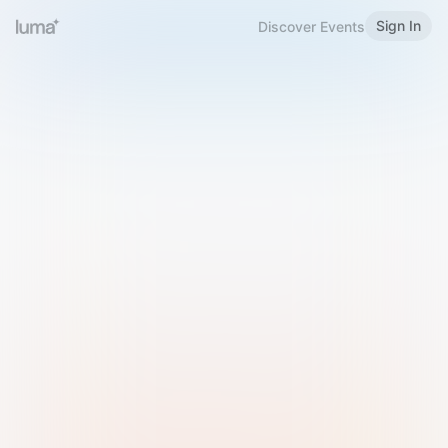
Sign In
Discover Events
Welcome to Luma
Please sign in or sign up below.
Email
Use Phone Number
Continue with Email
Sign in with Google