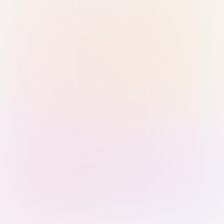
Sign in with Passkey