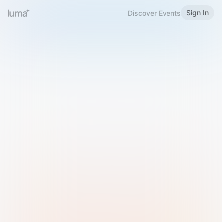
Sign In
Discover Events
Welcome to Luma
Please sign in or sign up below.
Email
Use Phone Number
Continue with Email
Sign in with Google