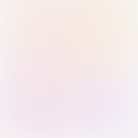
Sign in with Passkey