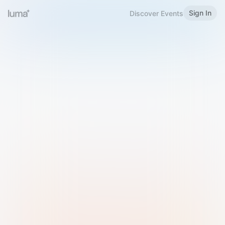
Sign In
Discover Events
Welcome to Luma
Please sign in or sign up below.
Email
Use Phone Number
Continue with Email
Sign in with Google