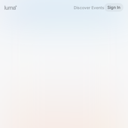
Sign In
Discover Events
Welcome to Luma
Please sign in or sign up below.
Email
Use Phone Number
Continue with Email
Sign in with Google