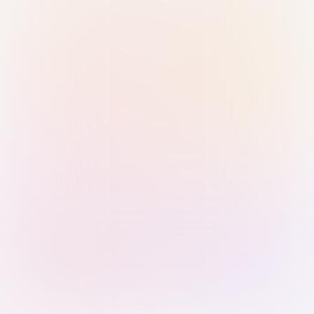
Sign in with Passkey