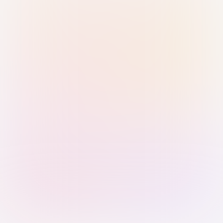
Sign in with Passkey