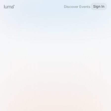
Sign In
Discover Events
Welcome to Luma
Please sign in or sign up below.
Email
Use Phone Number
Continue with Email
Sign in with Google