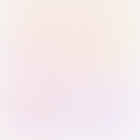
Sign in with Passkey