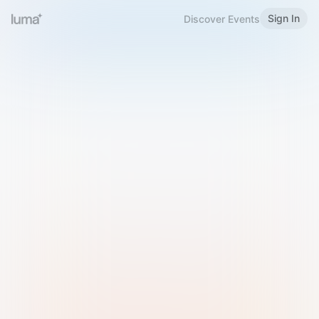
Sign In
Discover Events
Welcome to Luma
Please sign in or sign up below.
Email
Use Phone Number
Continue with Email
Sign in with Google