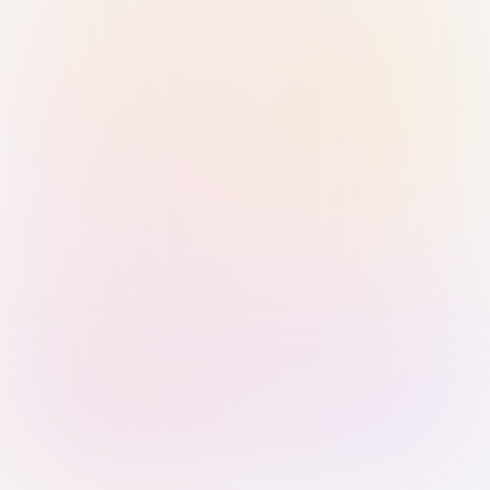
Sign in with Passkey