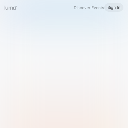
Sign In
Discover Events
Welcome to Luma
Please sign in or sign up below.
Email
Use Phone Number
Continue with Email
Sign in with Google