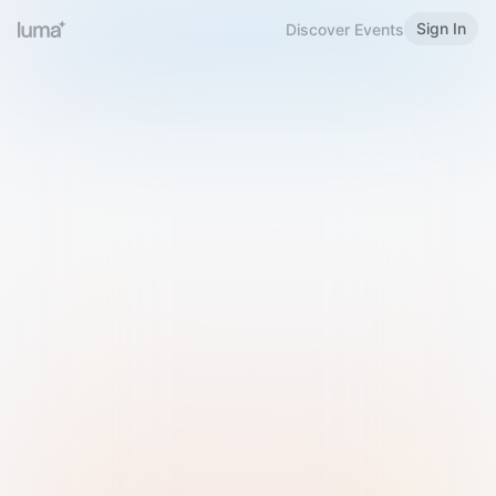
Sign In
Discover Events
Welcome to Luma
Please sign in or sign up below.
Email
Use Phone Number
Continue with Email
Sign in with Google