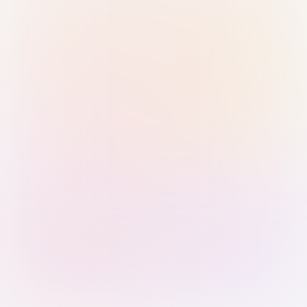
Sign in with Passkey