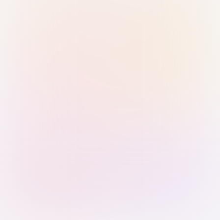
Sign in with Passkey