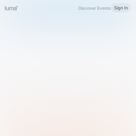
Sign In
Discover Events
Welcome to Luma
Please sign in or sign up below.
Email
Use Phone Number
Continue with Email
Sign in with Google