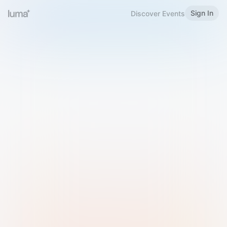
Sign In
Discover Events
Welcome to Luma
Please sign in or sign up below.
Email
Use Phone Number
Continue with Email
Sign in with Google