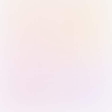
Sign in with Passkey