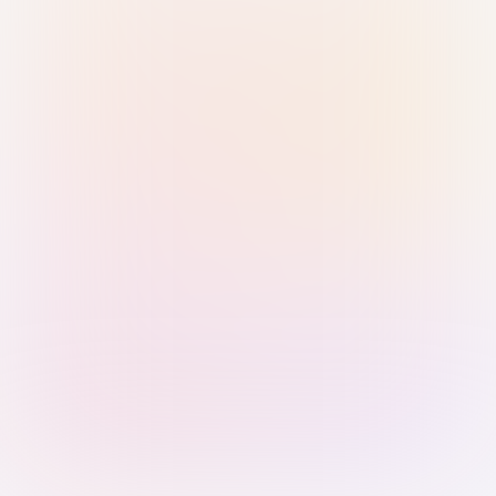
Sign in with Passkey