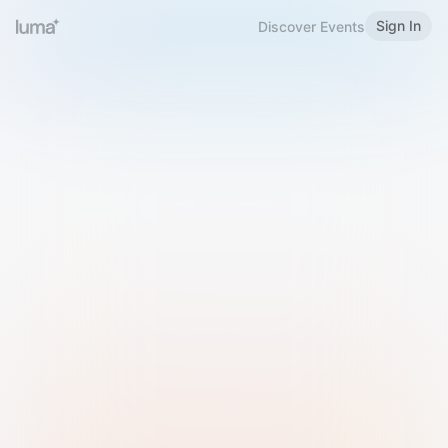
Sign In
Discover Events
Welcome to Luma
Please sign in or sign up below.
Email
Use Phone Number
Continue with Email
Sign in with Google