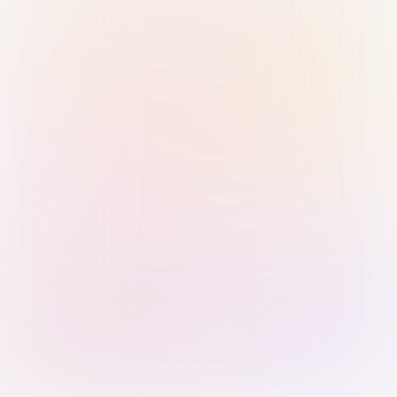
Sign in with Passkey