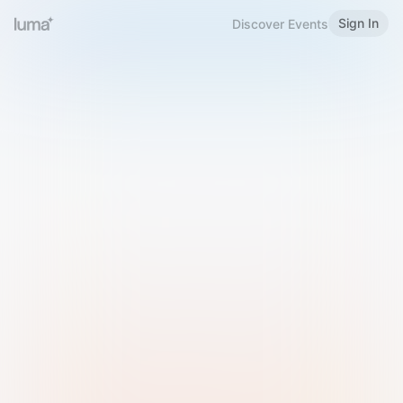
Sign In
Discover Events
Welcome to Luma
Please sign in or sign up below.
Email
Use Phone Number
Continue with Email
Sign in with Google