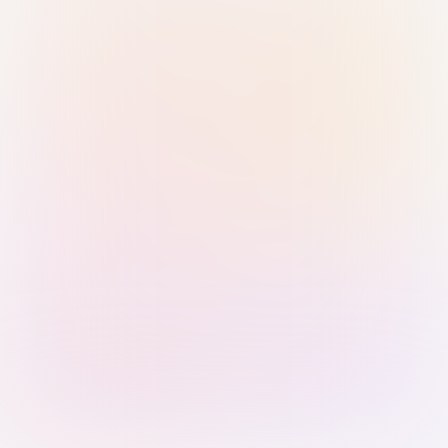
Sign in with Passkey