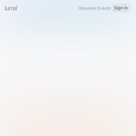
Sign In
Discover Events
Welcome to Luma
Please sign in or sign up below.
Email
Use Phone Number
Continue with Email
Sign in with Google